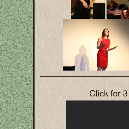
Click for 