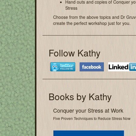
Hand outs and copies of Conquer yo
Stress
Choose from the above topics and Dr Gruve
create the perfect workshop just for you.
Follow Kathy
Books by Kathy
Conquer your Stress at Work
Five Proven Techniques to Reduce Stress Now