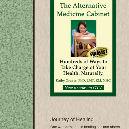
Journey of Healing
One woman's path to healing self and others