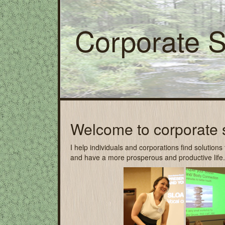
Corporate 
Welcome to corporate 
I help individuals and corporations find solution
and have a more prosperous and productive life.