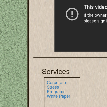
Services
Corporate
Stress
Programs
White Paper