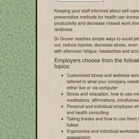
Keeping your staff informed about self-car
preventative methods for health can increa
productivity and decrease missed work tim
tardiness.
Dr Gruver teaches simple ways to avoid jo
out, reduce injuries, decrease stress, even
with afternoon fatigue, headaches and arm
Employers choose from the follow
topics:
Customized stress and wellness wo
tailored to what your company needs
either live or via computer
Stress and relaxation, how to use mi
meditations, affirmations, mindfulnes
Personal and individual employee st
and health consulting
Taking breaks and how to use them t
fullest
Ergonomics and individual workstati
assessment