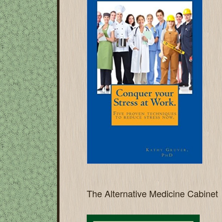
The Alternative Medicine Cabinet