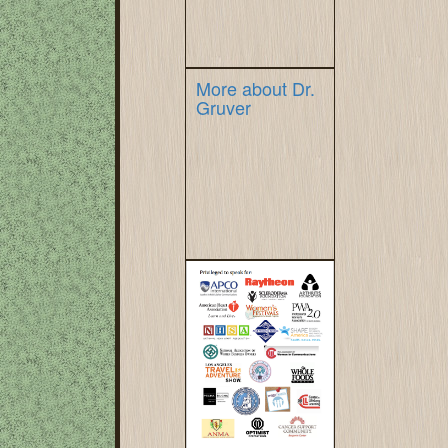
More about Dr.
Gruver