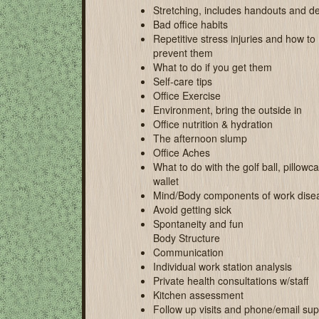
Stretching, includes handouts and 
Bad office habits
Repetitive stress injuries and how to
prevent them
What to do if you get them
Self-care tips
Office Exercise
Environment, bring the outside in
Office nutrition & hydration
The afternoon slump
Office Aches
What to do with the golf ball, pillow
wallet
Mind/Body components of work dise
Avoid getting sick
Spontaneity and fun
Body Structure
Communication
Individual work station analysis
Private health consultations w/staff
Kitchen assessment
Follow up visits and phone/email sup